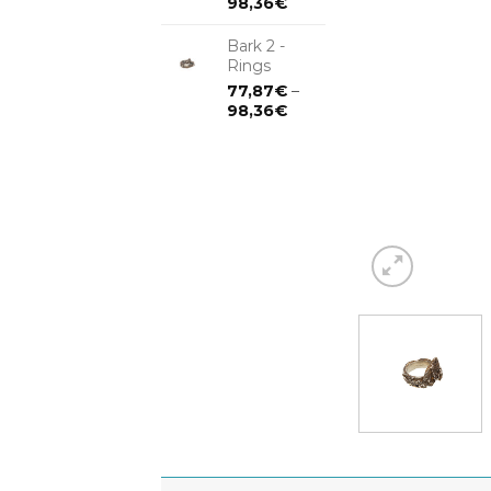
98,36
€
Bark 2 -
Rings
77,87
€
–
98,36
€