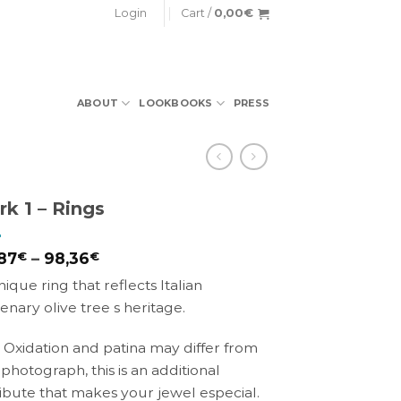
Login
Cart /
0,00
€
ABOUT
LOOKBOOKS
PRESS
rk 1 – Rings
87
€
–
98,36
€
nique ring that reflects Italian
lenary olive tree s heritage.
 Oxidation and patina may differ from
 photograph, this is an additional
ribute that makes your jewel especial.