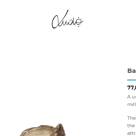
Ba
Add to
77,
Wishlist
A u
mil
The
the
att