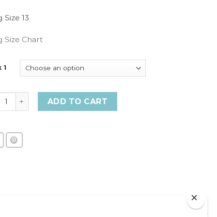
g Size 13
g Size Chart
 1
 1 - Rings quantity
ADD TO CART