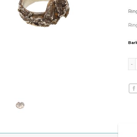
Rin
Rin
Bark
Bark