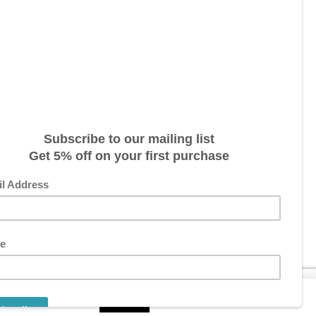
s three (3) weeks. This could vary
 package is dispatched. Please
ITIONS
RING SIZE
1
pt-out if you wish.
Read More
Accept