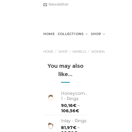
Skip
Newsletter
to
content
HOME
COLLECTIONS
SHOP
HOME
/
SHOP
/
NIMBUS
/
WOMEN
You may also
like…
Honeycomb
1 - Rings
90,16
€
–
106,56
€
Inlay - Rings
81,97
€
–