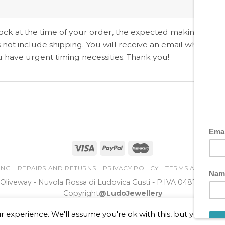
 stock at the time of your order, the expected making time i
 not include shipping. You will receive an email when the
ou have urgent timing necessities. Thank you!
ING
REPAIRS AND RETURNS
PRIVACY POLICY
TERMS AND COND
Oliveway - Nuvola Rossa di Ludovica Gusti - P.IVA 0487956096
Copyright
@LudoJewellery
 experience. We'll assume you're ok with this, but you can o
Online Dispute Resolution