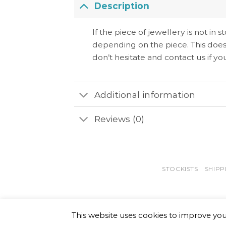
Description
If the piece of jewellery is not in
depending on the piece. This does
don’t hesitate and contact us if y
Additional information
Reviews (0)
STOCKISTS
SHIPP
This website uses cookies to improve your