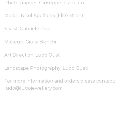
Photographer: Giuseppe Riserbato
Model: Nicol Apollonio (Elite Milan)
Stylist: Gabriele Papi
Makeup: Giulia Bianchi
Art Direction: Ludo Gusti
Landscape Photography: Ludo Gusti
For more information and orders please contact:
ludo@ludojewellery.com