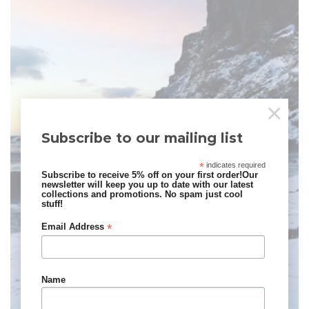
×
Subscribe to our mailing list
*
indicates required
Subscribe to receive 5% off on your first order!Our
newsletter will keep you up to date with our latest
collections and promotions. No spam just cool
stuff!
*
Email Address
Name