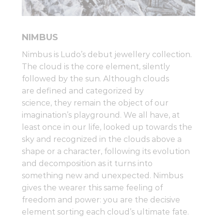
NIMBUS
Nimbus is Ludo’s debut jewellery collection.
The cloud is the core element, silently
followed by the sun. Although clouds
are defined and categorized by
science, they remain the object of our
imagination’s playground. We all have, at
least once in our life, looked up towards the
sky and recognized in the clouds above a
shape or a character, following its evolution
and decomposition as it turns into
something new and unexpected. Nimbus
gives the wearer this same feeling of
freedom and power: you are the decisive
element sorting each cloud’s ultimate fate.