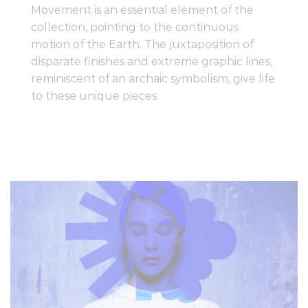
Movement is an essential element of the
collection, pointing to the continuous
motion of the Earth. The juxtaposition of
disparate finishes and extreme graphic lines,
reminiscent of an archaic symbolism, give life
to these unique pieces.