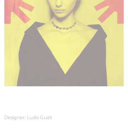
Designer: Ludo Gusti