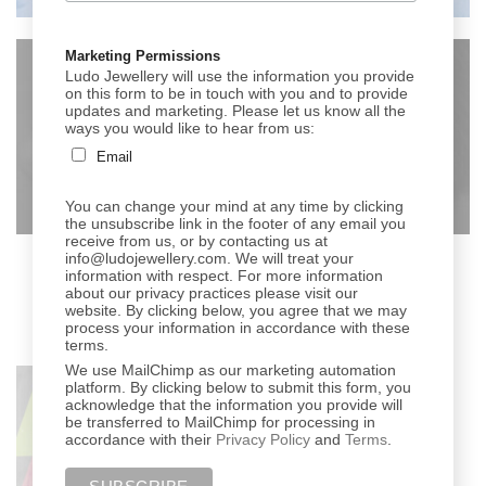
Marketing Permissions
Ludo Jewellery will use the information you provide
on this form to be in touch with you and to provide
updates and marketing. Please let us know all the
ways you would like to hear from us:
Email
You can change your mind at any time by clicking
the unsubscribe link in the footer of any email you
receive from us, or by contacting us at
info@ludojewellery.com. We will treat your
information with respect. For more information
about our privacy practices please visit our
website. By clicking below, you agree that we may
process your information in accordance with these
terms.
We use MailChimp as our marketing automation
platform. By clicking below to submit this form, you
acknowledge that the information you provide will
be transferred to MailChimp for processing in
accordance with their
Privacy Policy
and
Terms
.